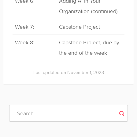
Week 6:
Adding AI in Your
Organization (continued)
Week 7:
Capstone Project
Week 8:
Capstone Project, due by
the end of the week
Last updated on November 1, 2023