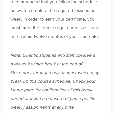
recommended that you follow the schedule
below to complete the required lessons per
week. In order to earn your certificate, you
must meet the course requirements as
seen
here
within twelve months of your start date.
Note: Quantic students and staff observe a
two-week winter break at the end of
December through early January which may
break up this course schedule. Check your
Home page for confirmation of this break
period or if you are unsure of your specific
weekly assignments at any time.