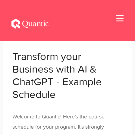
Toggle
Navigati
Home
Transform your
Applicants
Business with AI &
ChatGPT - Example
Student Handbook
Schedule
Student Resources
General
Welcome to Quantic! Here's the course
schedule for your program. It's strongly