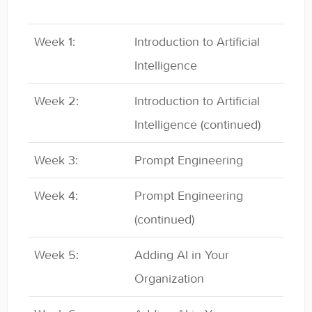
Week 1:
Introduction to Artificial
Intelligence
Week 2:
Introduction to Artificial
Intelligence (continued)
Week 3:
Prompt Engineering
Week 4:
Prompt Engineering
(continued)
Week 5:
Adding AI in Your
Organization