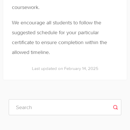
coursework.
We encourage all students to follow the
suggested schedule for your particular
certificate to ensure completion within the
allowed timeline.
Last updated on February 14, 2025