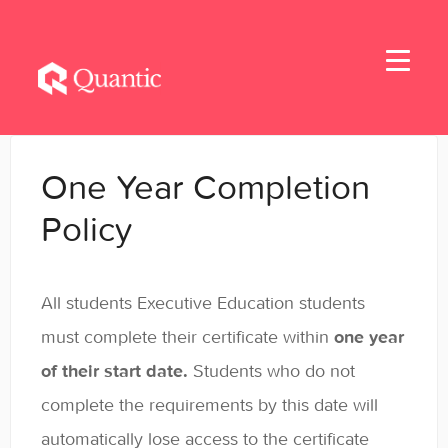
Toggle
Navigati
Home
One Year Completion
Applicants
Policy
Student Handbook
All students Executive Education students
Student Resources
must complete their certificate within
one year
General
of their start date.
Students who do not
complete the requirements by this date will
automatically lose access to the certificate